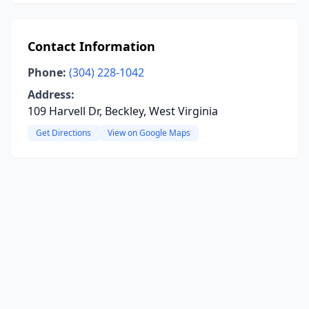
Contact Information
Phone:
(304) 228-1042
Address:
109 Harvell Dr, Beckley, West Virginia
Get Directions
View on Google Maps