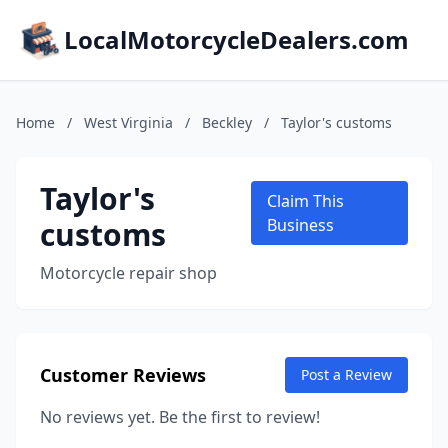
LocalMotorcycleDealers.com
Home
/
West Virginia
/
Beckley
/
Taylor's customs
Taylor's
Claim This
customs
Business
Motorcycle repair shop
Customer Reviews
Post a Review
No reviews yet. Be the first to review!