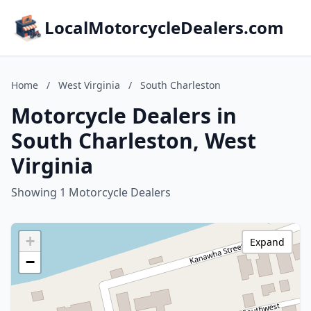
LocalMotorcycleDealers.com
Home
/
West Virginia
/
South Charleston
Motorcycle Dealers in
South Charleston, West
Virginia
Showing 1 Motorcycle Dealers
+
Expand
−