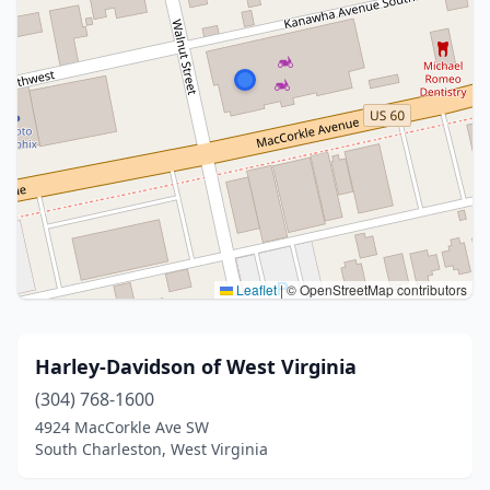
Leaflet
|
© OpenStreetMap contributors
Harley-Davidson of West Virginia
(304) 768-1600
4924 MacCorkle Ave SW
South Charleston, West Virginia