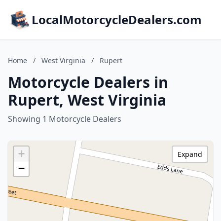
LocalMotorcycleDealers.com
Home
/
West Virginia
/
Rupert
Motorcycle Dealers in
Rupert, West Virginia
Showing 1 Motorcycle Dealers
+
Expand
−