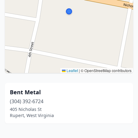
Leaflet
|
© OpenStreetMap contributors
Bent Metal
(304) 392-6724
405 Nicholas St
Rupert, West Virginia