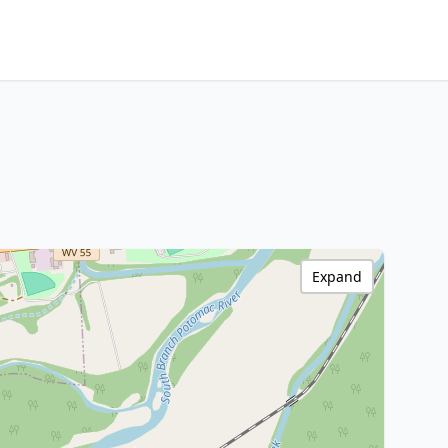
Expand