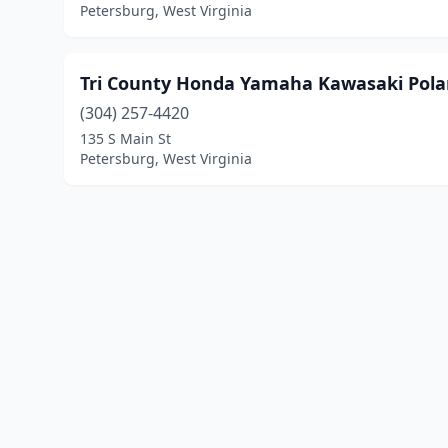
Petersburg, West Virginia
Tri County Honda Yamaha Kawasaki Pola
(304) 257-4420
135 S Main St
Petersburg, West Virginia