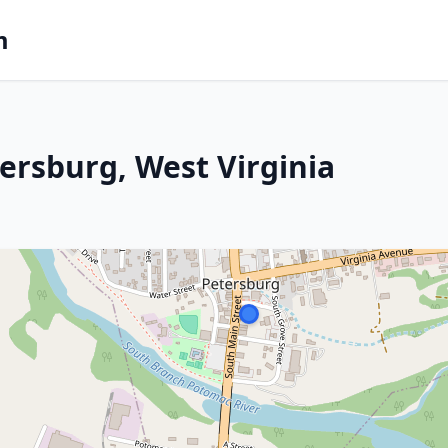
m
ersburg, West Virginia