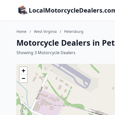
LocalMotorcycleDealers.co
Home
/
West Virginia
/
Petersburg
Motorcycle Dealers in Pet
Showing 3 Motorcycle Dealers
+
−