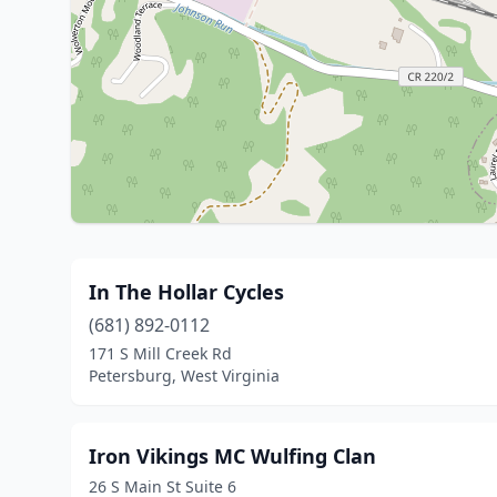
In The Hollar Cycles
(681) 892-0112
171 S Mill Creek Rd
Petersburg, West Virginia
Iron Vikings MC Wulfing Clan
26 S Main St Suite 6