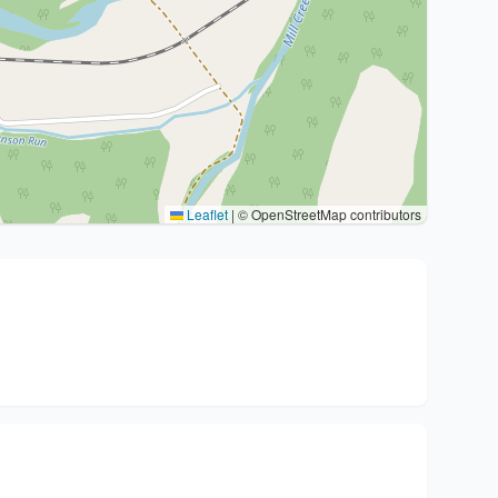
Leaflet
|
© OpenStreetMap contributors