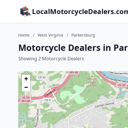
LocalMotorcycleDealers.co
Home
/
West Virginia
/
Parkersburg
Motorcycle Dealers in Pa
Showing 2 Motorcycle Dealers
+
−