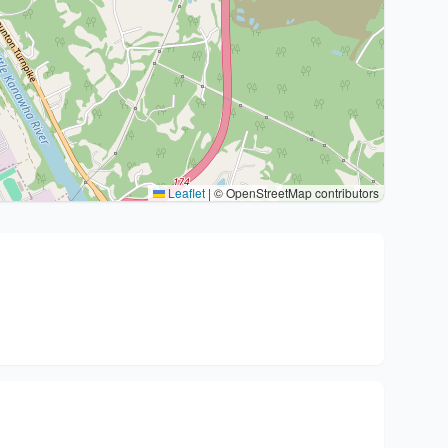
Leaflet
|
© OpenStreetMap contributors