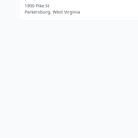
1900 Pike St
Parkersburg, West Virginia