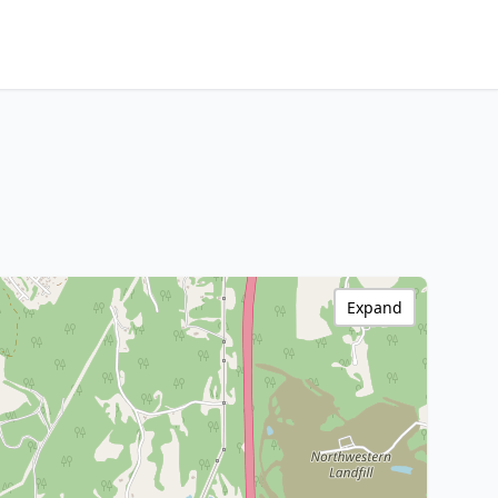
Expand