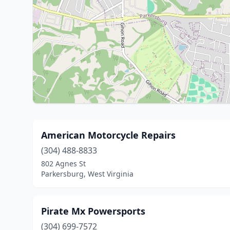
American Motorcycle Repairs
(304) 488-8833
802 Agnes St
Parkersburg, West Virginia
Pirate Mx Powersports
(304) 699-7572