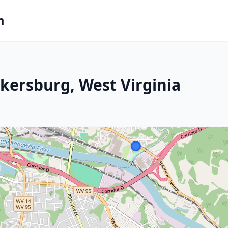
m
rkersburg, West Virginia