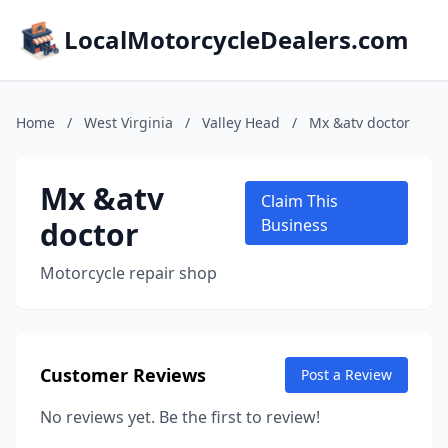
LocalMotorcycleDealers.com
Home
/
West Virginia
/
Valley Head
/
Mx &atv doctor
Mx &atv
Claim This
doctor
Business
Motorcycle repair shop
Customer Reviews
Post a Review
No reviews yet. Be the first to review!