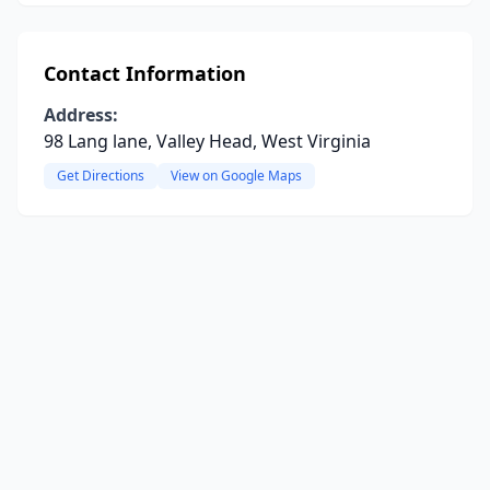
Contact Information
Address:
98 Lang lane, Valley Head, West Virginia
Get Directions
View on Google Maps