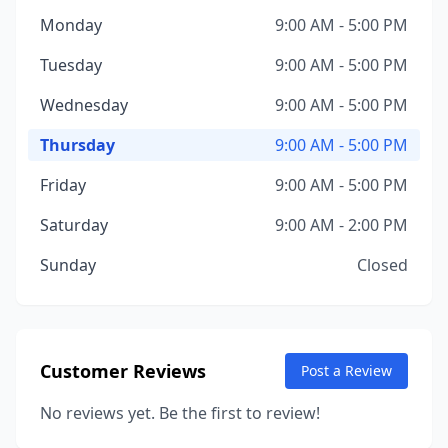
Monday
9:00 AM - 5:00 PM
Tuesday
9:00 AM - 5:00 PM
Wednesday
9:00 AM - 5:00 PM
Thursday
9:00 AM - 5:00 PM
Friday
9:00 AM - 5:00 PM
Saturday
9:00 AM - 2:00 PM
Sunday
Closed
Customer Reviews
Post a Review
No reviews yet. Be the first to review!