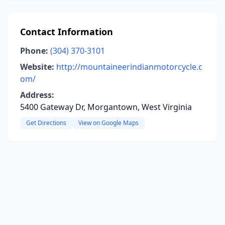
Contact Information
Phone:
(304) 370-3101
Website:
http://mountaineerindianmotorcycle.c
om/
Address:
5400 Gateway Dr, Morgantown, West Virginia
Get Directions
View on Google Maps