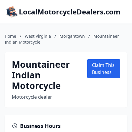
LocalMotorcycleDealers.com
Home
/
West Virginia
/
Morgantown
/
Mountaineer
Indian Motorcycle
Mountaineer
Claim This
Indian
Business
Motorcycle
Motorcycle dealer
Business Hours