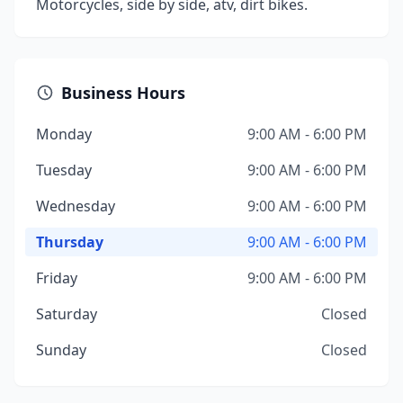
Motorcycles, side by side, atv, dirt bikes.
Business Hours
Monday
9:00 AM - 6:00 PM
Tuesday
9:00 AM - 6:00 PM
Wednesday
9:00 AM - 6:00 PM
Thursday
9:00 AM - 6:00 PM
Friday
9:00 AM - 6:00 PM
Saturday
Closed
Sunday
Closed