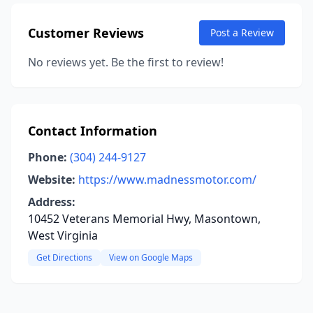
Customer Reviews
Post a Review
No reviews yet. Be the first to review!
Contact Information
Phone:
(304) 244-9127
Website:
https://www.madnessmotor.com/
Address:
10452 Veterans Memorial Hwy, Masontown,
West Virginia
Get Directions
View on Google Maps