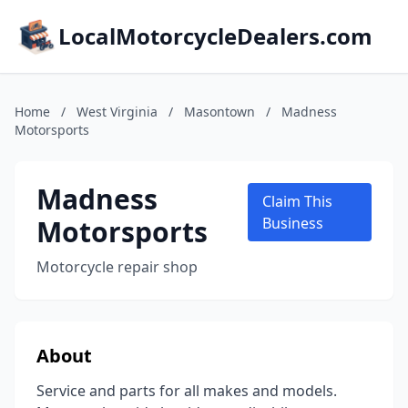
LocalMotorcycleDealers.com
Home
/
West Virginia
/
Masontown
/
Madness
Motorsports
Madness
Claim This
Motorsports
Business
Motorcycle repair shop
About
Service and parts for all makes and models.