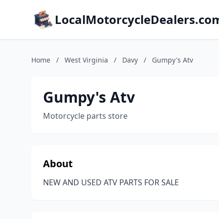
LocalMotorcycleDealers.co
Home
/
West Virginia
/
Davy
/
Gumpy's Atv
Gumpy's Atv
Motorcycle parts store
About
NEW AND USED ATV PARTS FOR SALE