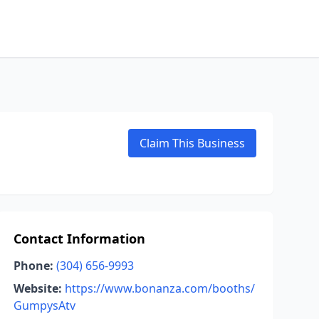
Claim This Business
Contact Information
Phone:
(304) 656-9993
Website:
https://www.bonanza.com/booths/
GumpysAtv