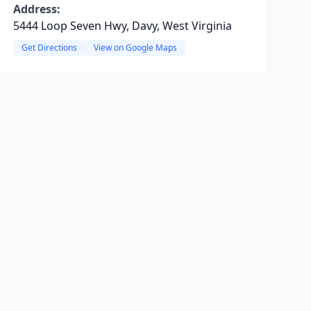
Address:
5444 Loop Seven Hwy, Davy, West Virginia
Get Directions
View on Google Maps