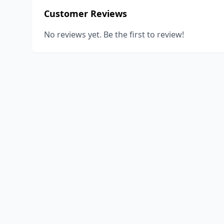
Customer Reviews
No reviews yet. Be the first to review!