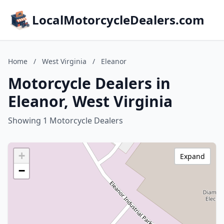
LocalMotorcycleDealers.com
Home
/
West Virginia
/
Eleanor
Motorcycle Dealers in
Eleanor, West Virginia
Showing 1 Motorcycle Dealers
+
Expand
−