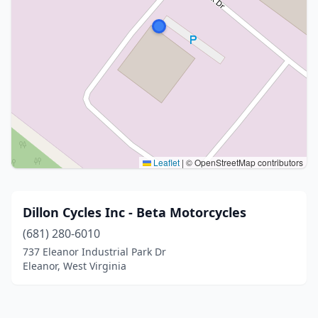
Leaflet
|
© OpenStreetMap contributors
Dillon Cycles Inc - Beta Motorcycles
(681) 280-6010
737 Eleanor Industrial Park Dr
Eleanor, West Virginia