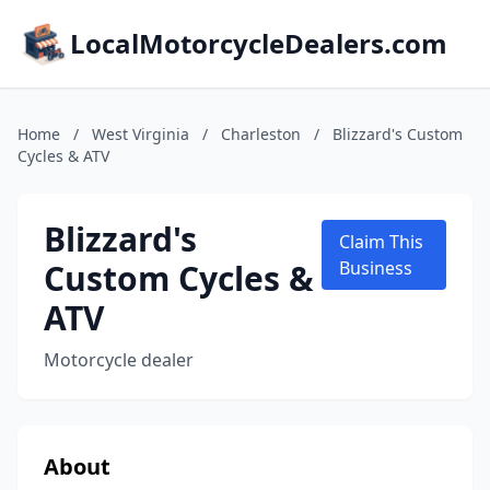
LocalMotorcycleDealers.com
Home
/
West Virginia
/
Charleston
/
Blizzard's Custom
Cycles & ATV
Blizzard's
Claim This
Custom Cycles &
Business
ATV
Motorcycle dealer
About