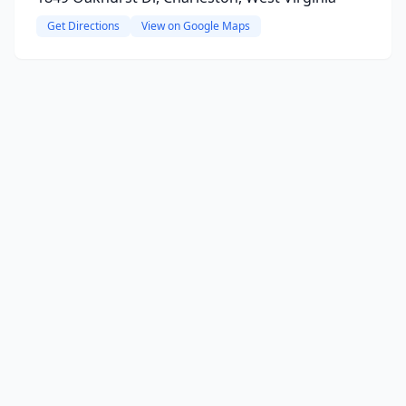
Get Directions
View on Google Maps