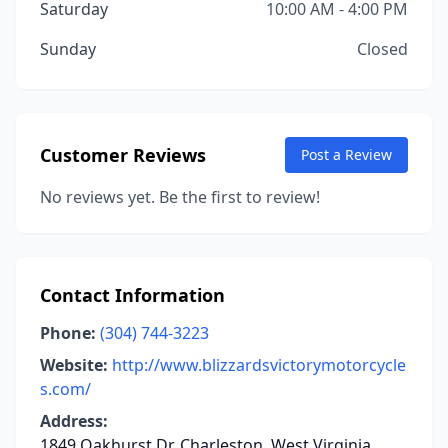
Saturday
10:00 AM - 4:00 PM
Sunday
Closed
Customer Reviews
Post a Review
No reviews yet. Be the first to review!
Contact Information
Phone:
(304) 744-3223
Website:
http://www.blizzardsvictorymotorcycle
s.com/
Address:
1849 Oakhurst Dr, Charleston, West Virginia