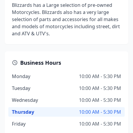
Blizzards has a Large selection of pre-owned
Motorcycles. Blizzards also has a very large
selection of parts and accessories for all makes
and models of motorcycles including street, dirt
and ATV & UTV's.
Business Hours
Monday
10:00 AM - 5:30 PM
Tuesday
10:00 AM - 5:30 PM
Wednesday
10:00 AM - 5:30 PM
Thursday
10:00 AM - 5:30 PM
Friday
10:00 AM - 5:30 PM