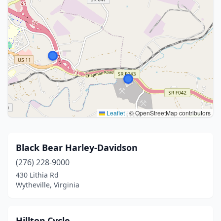
Leaflet
|
© OpenStreetMap contributors
Black Bear Harley-Davidson
(276) 228-9000
430 Lithia Rd
Wytheville, Virginia
Hilltop Cycle