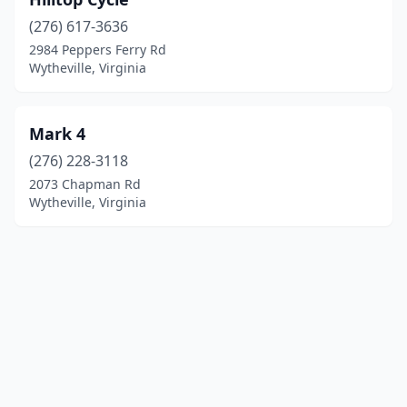
(276) 617-3636
2984 Peppers Ferry Rd
Wytheville, Virginia
Mark 4
(276) 228-3118
2073 Chapman Rd
Wytheville, Virginia