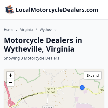
LocalMotorcycleDealers.com
Home
/
Virginia
/
Wytheville
Motorcycle Dealers in
Wytheville, Virginia
Showing 3 Motorcycle Dealers
+
Expand
−