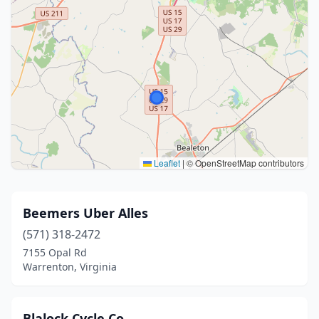
Leaflet
|
© OpenStreetMap contributors
Beemers Uber Alles
(571) 318-2472
7155 Opal Rd
Warrenton, Virginia
Blalock Cycle Co.