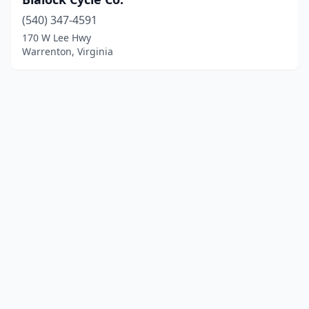
(540) 347-4591
170 W Lee Hwy
Warrenton, Virginia