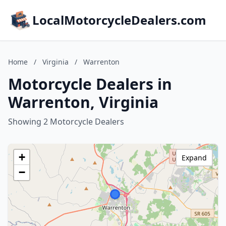
LocalMotorcycleDealers.com
Home
/
Virginia
/
Warrenton
Motorcycle Dealers in
Warrenton, Virginia
Showing 2 Motorcycle Dealers
+
Expand
−