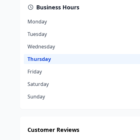
Business Hours
Monday
Tuesday
Wednesday
Thursday
Friday
Saturday
Sunday
Customer Reviews