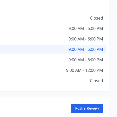
Closed
9:00 AM - 6:00 PM
9:00 AM - 6:00 PM
9:00 AM - 6:00 PM
9:00 AM - 6:00 PM
9:00 AM - 12:00 PM
Closed
Post a Review