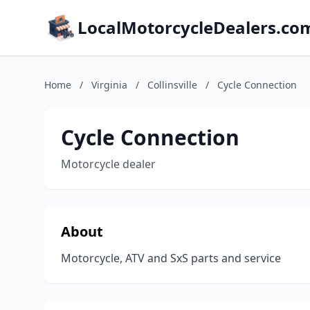
LocalMotorcycleDealers.co
Home
/
Virginia
/
Collinsville
/
Cycle Connection
Cycle Connection
Motorcycle dealer
About
Motorcycle, ATV and SxS parts and service