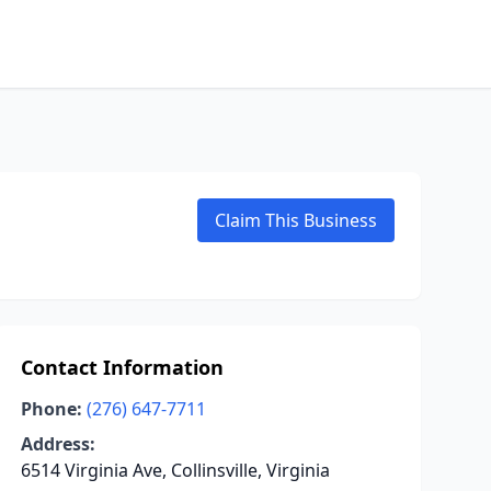
Claim This Business
Contact Information
Phone:
(276) 647-7711
Address:
6514 Virginia Ave, Collinsville, Virginia