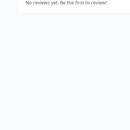
No reviews yet. Be the first to review!