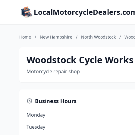
LocalMotorcycleDealers.co
Home
/
New Hampshire
/
North Woodstock
/
Wood
Woodstock Cycle Works
Motorcycle repair shop
Business Hours
Monday
Tuesday