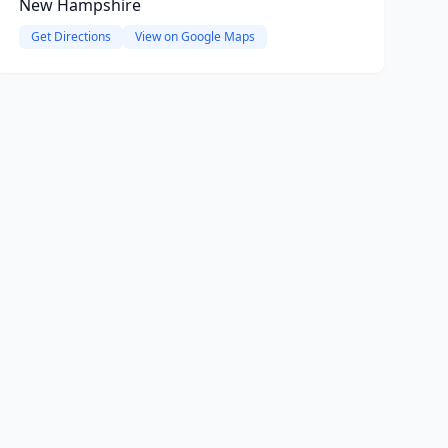
New Hampshire
Get Directions
View on Google Maps