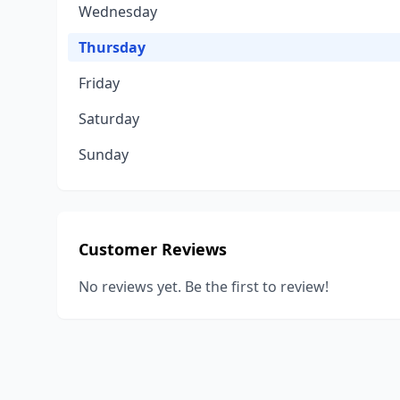
Wednesday
Thursday
Friday
Saturday
Sunday
Customer Reviews
No reviews yet. Be the first to review!