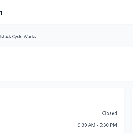
m
stock Cycle Works
Closed
9:30 AM - 5:30 PM