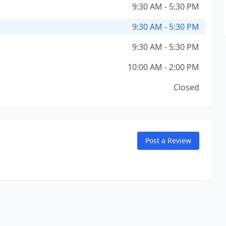
9:30 AM - 5:30 PM
9:30 AM - 5:30 PM
9:30 AM - 5:30 PM
10:00 AM - 2:00 PM
Closed
Post a Review