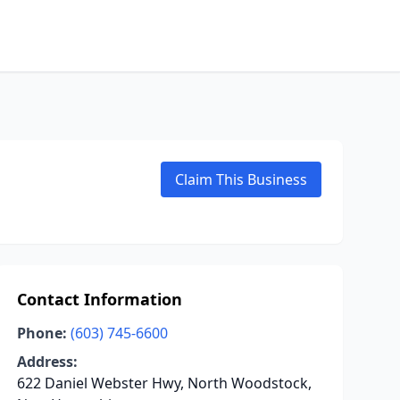
Claim This Business
Contact Information
Phone:
(603) 745-6600
Address:
622 Daniel Webster Hwy, North Woodstock,