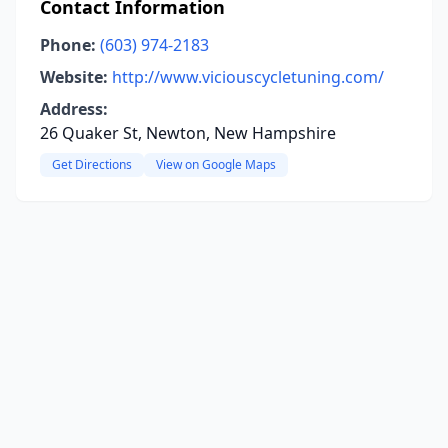
Contact Information
Phone:
(603) 974-2183
Website:
http://www.viciouscycletuning.com/
Address:
26 Quaker St, Newton, New Hampshire
Get Directions
View on Google Maps