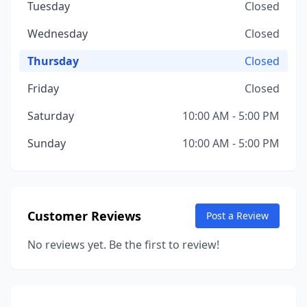
Tuesday
Closed
Wednesday
Closed
Thursday
Closed
Friday
Closed
Saturday
10:00 AM - 5:00 PM
Sunday
10:00 AM - 5:00 PM
Customer Reviews
Post a Review
No reviews yet. Be the first to review!