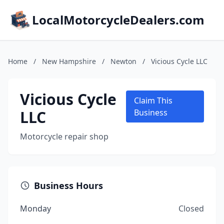
LocalMotorcycleDealers.com
Home
/
New Hampshire
/
Newton
/
Vicious Cycle LLC
Vicious Cycle
Claim This
LLC
Business
Motorcycle repair shop
Business Hours
Monday
Closed