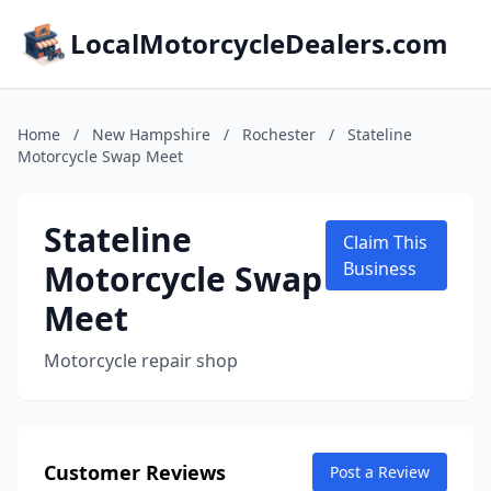
LocalMotorcycleDealers.com
Home
/
New Hampshire
/
Rochester
/
Stateline
Motorcycle Swap Meet
Stateline
Claim This
Motorcycle Swap
Business
Meet
Motorcycle repair shop
Customer Reviews
Post a Review