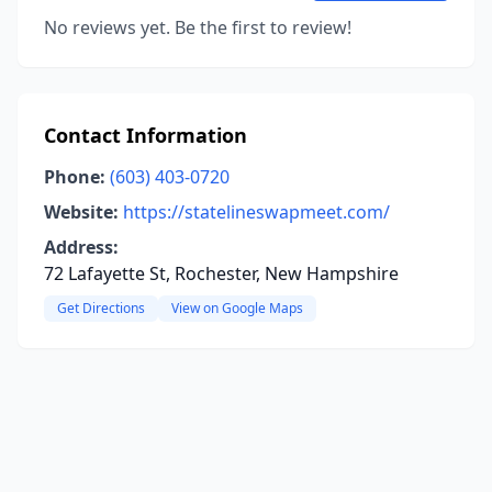
No reviews yet. Be the first to review!
Contact Information
Phone:
(603) 403-0720
Website:
https://statelineswapmeet.com/
Address:
72 Lafayette St, Rochester, New Hampshire
Get Directions
View on Google Maps