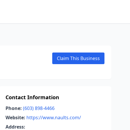
Claim This Business
Contact Information
Phone:
(603) 898-4466
Website:
https://www.naults.com/
Address: