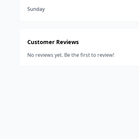
Sunday
Customer Reviews
No reviews yet. Be the first to review!