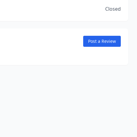
Closed
Post a Review