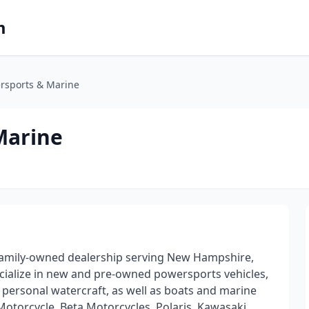
m
ersports & Marine
Marine
 family-owned dealership serving New Hampshire,
cialize in new and pre-owned powersports vehicles,
d personal watercraft, as well as boats and marine
Motorcycle, Beta Motorcycles, Polaris, Kawasaki,