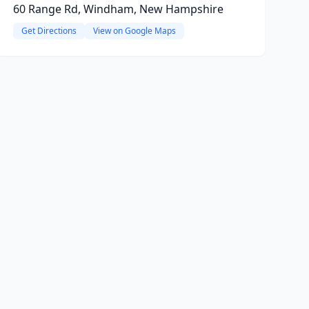
60 Range Rd, Windham, New Hampshire
Get Directions
View on Google Maps