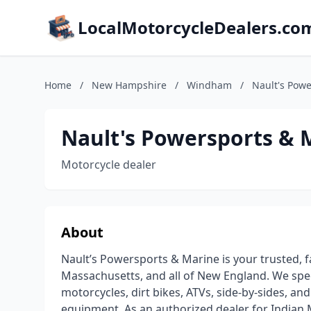
LocalMotorcycleDealers.co
Home
/
New Hampshire
/
Windham
/
Nault's Pow
Nault's Powersports & 
Motorcycle dealer
About
Nault’s Powersports & Marine is your trusted,
Massachusetts, and all of New England. We spe
motorcycles, dirt bikes, ATVs, side-by-sides, an
equipment. As an authorized dealer for Indian 