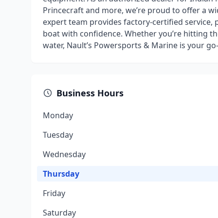
Princecraft and more, we’re proud to offer a wi
expert team provides factory-certified service, 
boat with confidence. Whether you’re hitting the
water, Nault’s Powersports & Marine is your go-
Business Hours
Monday
Tuesday
Wednesday
Thursday
Friday
Saturday