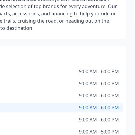
de selection of top brands for every adventure. Our
parts, accessories, and financing to help you ride or
 trails, cruising the road, or heading out on the
to destination
9:00 AM - 6:00 PM
9:00 AM - 6:00 PM
9:00 AM - 6:00 PM
9:00 AM - 6:00 PM
9:00 AM - 6:00 PM
9:00 AM - 5:00 PM